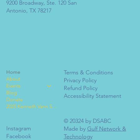
9200 Broadway, Ste. 120 San
Antonio, TX 78217
Home
Terms & Conditions
About
Privacy Policy
Events
Refund Policy
Blog
Accessibility Statement
Donate
2025 Kenneth Vann Scholarships
© 20324 by DSABC
Instagram
Made by
Gulf Network &
Facebook
Technology