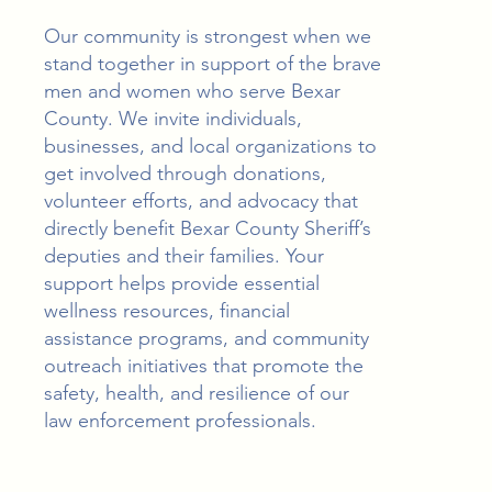
Our community is strongest when we
stand together in support of the brave
men and women who serve Bexar
County. We invite individuals,
businesses, and local organizations to
get involved through donations,
volunteer efforts, and advocacy that
directly benefit Bexar County Sheriff’s
deputies and their families. Your
support helps provide essential
wellness resources, financial
assistance programs, and community
outreach initiatives that promote the
safety, health, and resilience of our
law enforcement professionals.