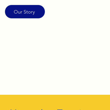
Our Story