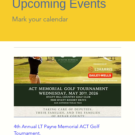
Upcoming Events
Mark your calendar
4th Annual LT Payne Memorial ACT Golf
Tournament.