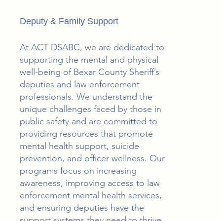
Deputy & Family Support
At ACT DSABC, we are dedicated to
supporting the mental and physical
well-being of Bexar County Sheriff’s
deputies and law enforcement
professionals. We understand the
unique challenges faced by those in
public safety and are committed to
providing resources that promote
mental health support, suicide
prevention, and officer wellness. Our
programs focus on increasing
awareness, improving access to law
enforcement mental health services,
and ensuring deputies have the
support systems they need to thrive