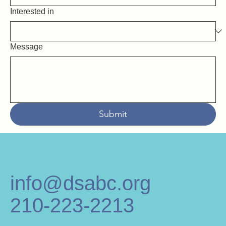
Interested in
Message
Submit
info@dsabc.org
210-223-2213