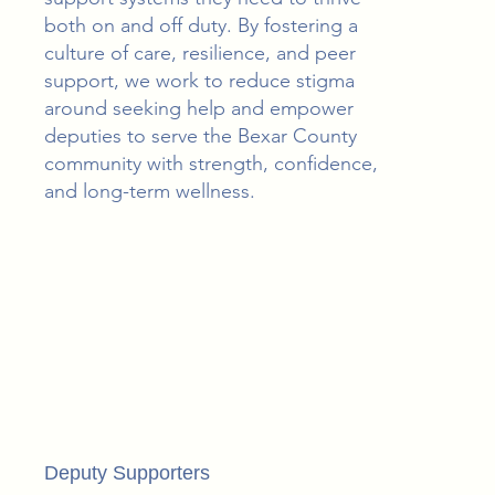
both on and off duty. By fostering a
culture of care, resilience, and peer
support, we work to reduce stigma
around seeking help and empower
deputies to serve the Bexar County
community with strength, confidence,
and long-term wellness.
Deputy Supporters