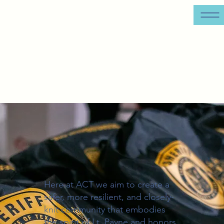
Here at ACT we aim to create a
safer, more resilient, and closely-
knit community that embodies
the spirit of Lt. Payne and honors