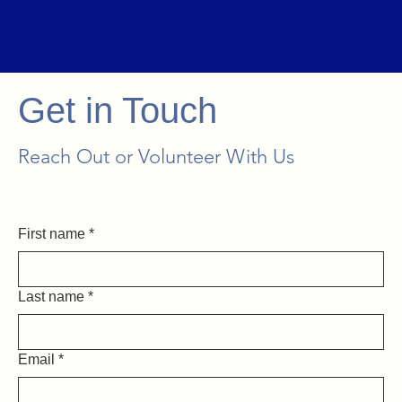
Get in Touch
Reach Out or Volunteer With Us
First name
*
Last name
*
Email
*