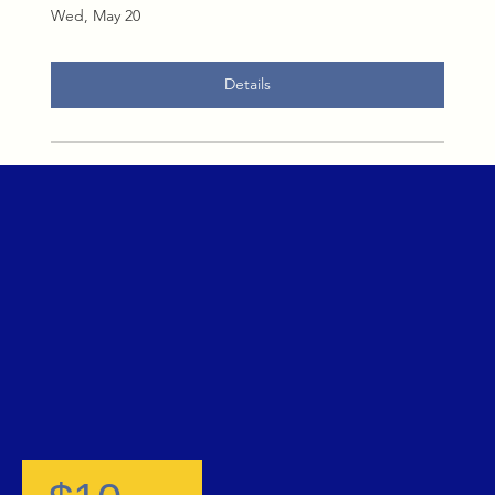
Wed, May 20
Details