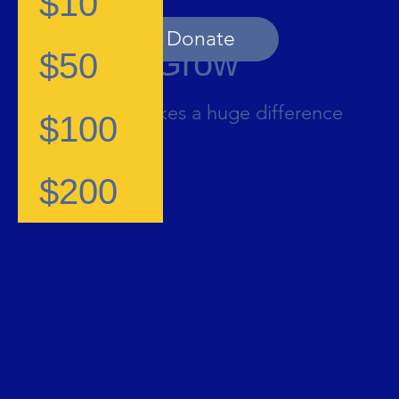
$10
Donate
Help Us Grow
$50
Contribution makes a huge difference
$100
$200