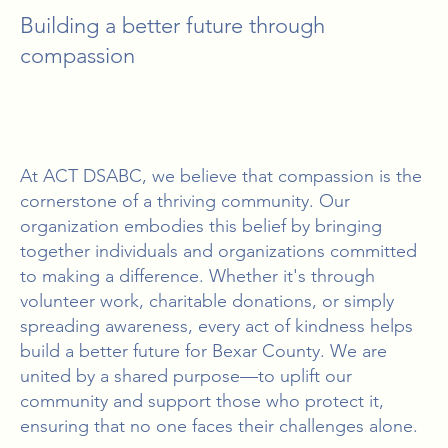
Building a better future through
compassion
At ACT DSABC, we believe that compassion is the
cornerstone of a thriving community. Our
organization embodies this belief by bringing
together individuals and organizations committed
to making a difference. Whether it's through
volunteer work, charitable donations, or simply
spreading awareness, every act of kindness helps
build a better future for Bexar County. We are
united by a shared purpose—to uplift our
community and support those who protect it,
ensuring that no one faces their challenges alone.