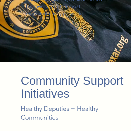
his memory in the most
meaningful way possible.
Community Support
Initiatives
Healthy Deputies = Healthy
Communities