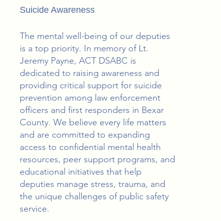
Suicide Awareness
The mental well-being of our deputies
is a top priority. In memory of Lt.
Jeremy Payne, ACT DSABC is
dedicated to raising awareness and
providing critical support for suicide
prevention among law enforcement
officers and first responders in Bexar
County. We believe every life matters
and are committed to expanding
access to confidential mental health
resources, peer support programs, and
educational initiatives that help
deputies manage stress, trauma, and
the unique challenges of public safety
service.