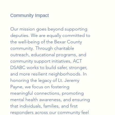
Community Impact
Our mission goes beyond supporting
deputies. We are equally committed to
the well-being of the Bexar County
community. Through charitable
outreach, educational programs, and
community support initiatives, ACT
DSABC works to build safer, stronger,
and more resilient neighborhoods. In
honoring the legacy of Lt. Jeremy
Payne, we focus on fostering
meaningful connections, promoting
mental health awareness, and ensuring
that individuals, families, and first
responders across our community feel