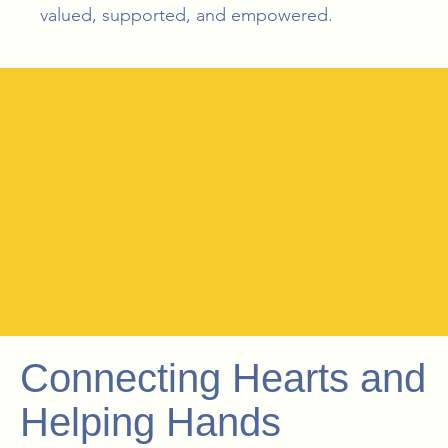
valued, supported, and empowered.
Connecting Hearts and
Helping Hands