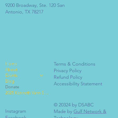
9200 Broadway, Ste. 120 San
Antonio, TX 78217
Home
Terms & Conditions
About
Privacy Policy
Events
Refund Policy
Blog
Accessibility Statement
Donate
2025 Kenneth Vann Scholarships
© 20324 by DSABC
Instagram
Made by
Gulf Network &
Facebook