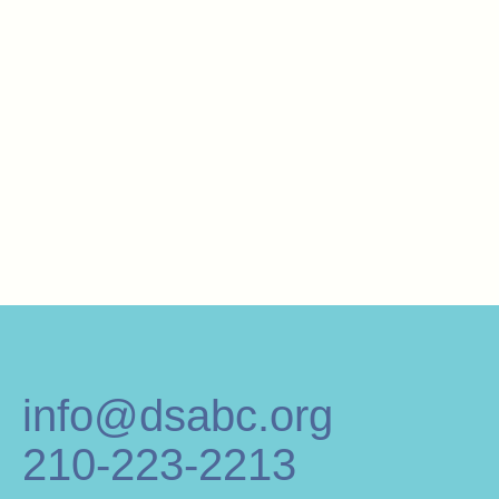
info@dsabc.org
210-223-2213