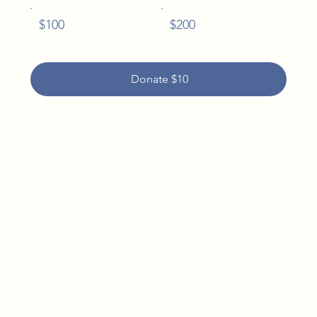
$100
$200
Donate $10