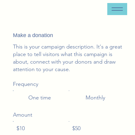
Make a donation
This is your campaign description. It's a great
place to tell visitors what this campaign is
about, connect with your donors and draw
attention to your cause.
Frequency
One time
Monthly
Amount
$10
$50